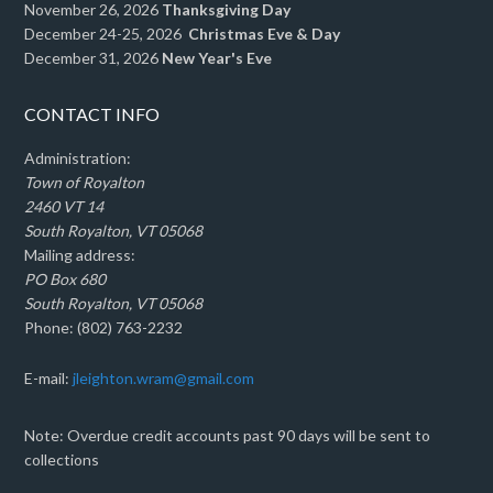
November 26, 2026
Thanksgiving Day
December 24-25, 2026
Christmas Eve & Day
December 31, 2026
New Year's Eve
CONTACT INFO
Administration:
Town of Royalton
2460 VT 14
South Royalton, VT 05068
Mailing address:
PO Box 680
South Royalton, VT 05068
Phone: (802) 763-2232
E-mail:
jleighton.wram@gmail.com
Note: Overdue credit accounts past 90 days will be sent to
collections