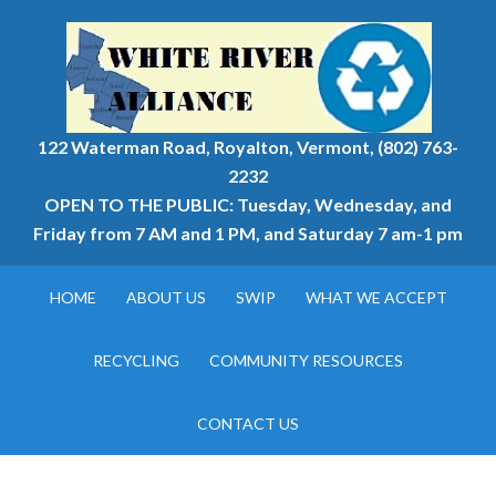
122 Waterman Road, Royalton, Vermont, (802) 763-
2232
OPEN TO THE PUBLIC: Tuesday, Wednesday, and
Friday from 7 AM and 1 PM, and Saturday 7 am-1 pm
HOME
ABOUT US
SWIP
WHAT WE ACCEPT
RECYCLING
COMMUNITY RESOURCES
CONTACT US