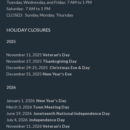
Tuesday, Wednesday, and Friday: 7 AM to 1 PM
Saturday: 7 AM to 1 PM
CLOSED: Sunday, Monday, Thursday
HOLIDAY CLOSURES
2025
November 11, 2025
Veteran's Day
November 27, 2025
Thanksgiving Day
December 24-25, 2025
Christmas Eve & Day
December 31, 2025
New Year's Eve
2026
January 1, 2026
New Year's Day
March 3, 2026
Town Meeting Day
June 19, 2026
Juneteenth National Independence Day
July 4, 2026
Independence Day
November 11, 2026
Veteran's Day