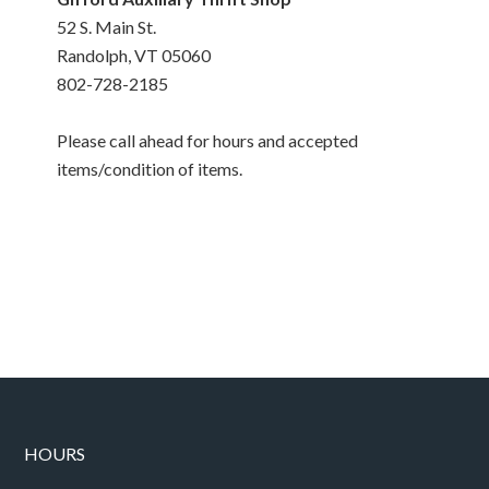
52 S. Main St.
Randolph, VT 05060
802-728-2185
Please call ahead for hours and accepted
items/condition of items.
HOURS