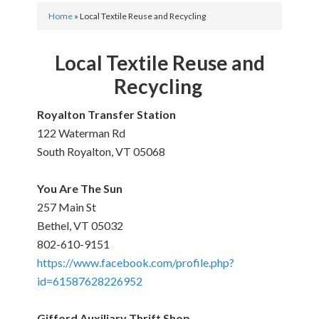
Home
»
Local Textile Reuse and Recycling
Local Textile Reuse and
Recycling
Royalton Transfer Station
122 Waterman Rd
South Royalton, VT 05068
You Are The Sun
257 Main St
Bethel, VT 05032
802-610-9151
https://www.facebook.com/profile.php?
id=61587628226952
Gifford Auxiliary Thrift Shop