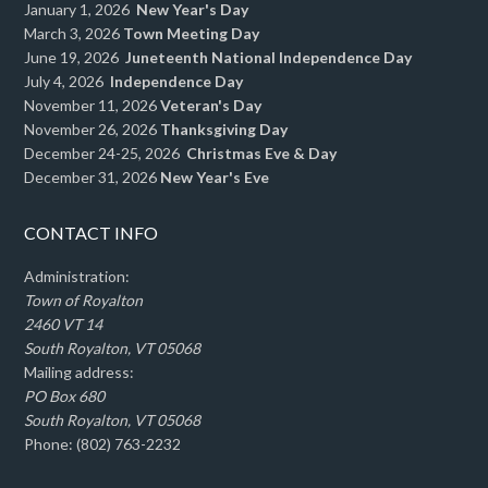
January 1, 2026
New Year's Day
March 3, 2026
Town Meeting Day
June 19, 2026
Juneteenth National Independence Day
July 4, 2026
Independence Day
November 11, 2026
Veteran's Day
November 26, 2026
Thanksgiving Day
December 24-25, 2026
Christmas Eve & Day
December 31, 2026
New Year's Eve
CONTACT INFO
Administration:
Town of Royalton
2460 VT 14
South Royalton, VT 05068
Mailing address:
PO Box 680
South Royalton, VT 05068
Phone: (802) 763-2232