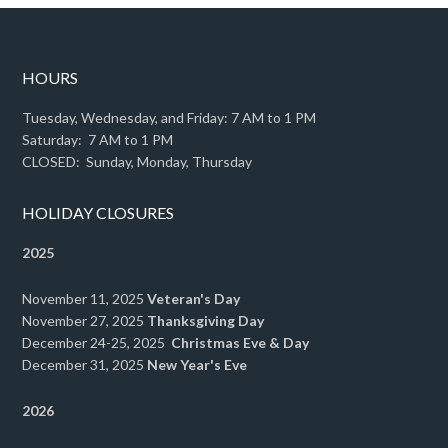
HOURS
Tuesday, Wednesday, and Friday: 7 AM to 1 PM
Saturday: 7 AM to 1 PM
CLOSED: Sunday, Monday, Thursday
HOLIDAY CLOSURES
2025
November 11, 2025
Veteran's Day
November 27, 2025
Thanksgiving Day
December 24-25, 2025
Christmas Eve & Day
December 31, 2025
New Year's Eve
2026