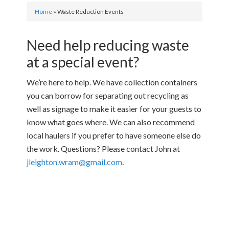
Home
»
Waste Reduction Events
Need help reducing waste
at a special event?
We’re here to help. We have collection containers
you can borrow for separating out recycling as
well as signage to make it easier for your guests to
know what goes where. We can also recommend
local haulers if you prefer to have someone else do
the work. Questions? Please contact John at
jleighton.wram@gmail.com
.