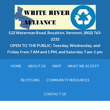
122 Waterman Road, Royalton, Vermont, (802) 763-
2232
OPEN TO THE PUBLIC: Tuesday, Wednesday, and
Friday from 7 AM and 1 PM, and Saturday 7 am-1 pm
HOME
ABOUT US
SWIP
WHAT WE ACCEPT
RECYCLING
COMMUNITY RESOURCES
CONTACT US