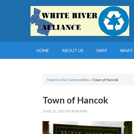
HOME
ABOUT US
SWIP
WHAT 
Home
»
Our Communities
»
Town of Hancok
Town of Hancok
JUNE 12, 2017
BY
ROB FISH