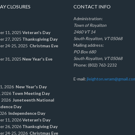
AY CLOSURES
CONTACT INFO
Administration:
Town of Royalton
2460 VT 14
er 11, 2025
Veteran's Day
South Royalton, VT 05068
er 27, 2025
Thanksgiving Day
Mailing address:
er 24-25, 2025
Christmas Eve
PO Box 680
South Royalton, VT 05068
er 31, 2025
New Year's Eve
Phone: (802) 763-2232
E-mail:
jleighton.wram@gmail.co
 1, 2026
New Year's Day
, 2026
Town Meeting Day
, 2026
Juneteenth National
ndence Day
2026
Independence Day
er 11, 2026
Veteran's Day
er 26, 2026
Thanksgiving Day
er 24-25, 2026
Christmas Eve