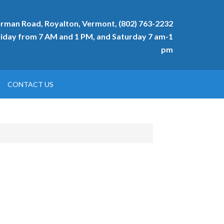
rman Road, Royalton, Vermont, (802) 763-2232
day from 7 AM and 1 PM, and Saturday 7 am-1
pm
CONTACT US