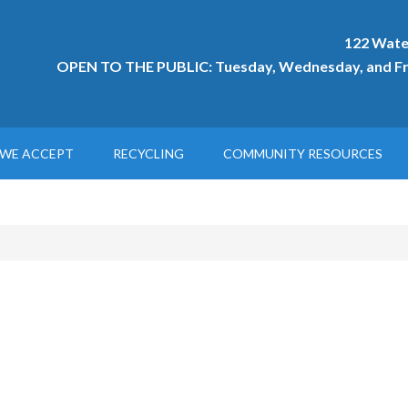
122 Wate
OPEN TO THE PUBLIC: Tuesday, Wednesday, and Fri
WE ACCEPT
RECYCLING
COMMUNITY RESOURCES