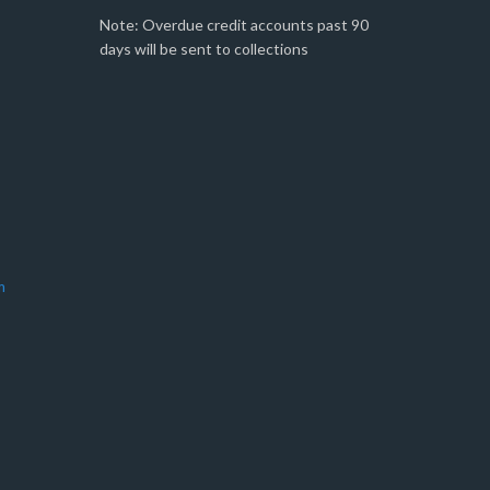
Note: Overdue credit accounts past 90
days will be sent to collections
m