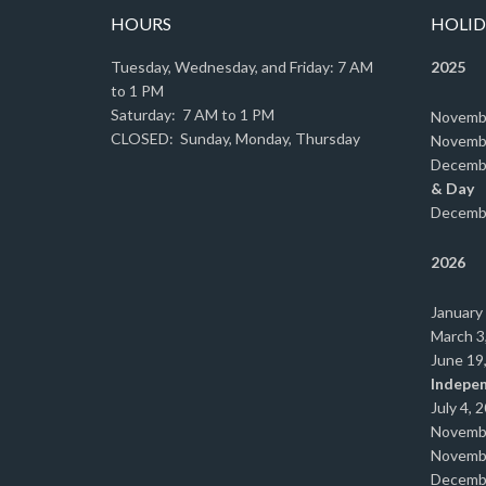
HOURS
HOLID
Tuesday, Wednesday, and Friday: 7 AM
2025
to 1 PM
Saturday: 7 AM to 1 PM
Novemb
CLOSED: Sunday, Monday, Thursday
Novemb
Decemb
& Day
Decemb
2026
January
March 3
June 19
Indepe
July 4, 
Novemb
Novemb
Decemb