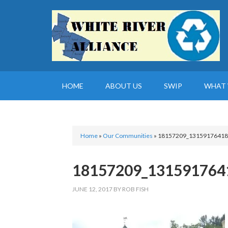
HOME
ABOUT US
SWIP
WHAT 
Home
»
Our Communities
»
18157209_13159176418
18157209_131591764
JUNE 12, 2017
BY
ROB FISH