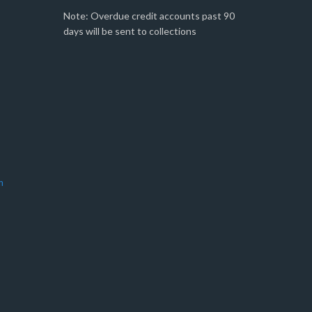
Note: Overdue credit accounts past 90
days will be sent to collections
m