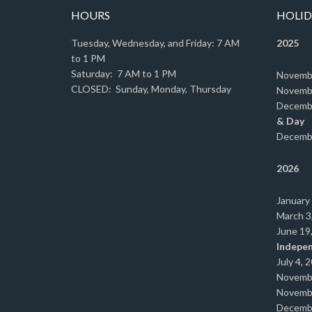
HOURS
HOLID
Tuesday, Wednesday, and Friday: 7 AM
2025
to 1 PM
Saturday: 7 AM to 1 PM
Novemb
CLOSED: Sunday, Monday, Thursday
Novemb
Decemb
& Day
Decemb
2026
January
March 3
June 19
Indepe
July 4, 
Novemb
Novemb
Decemb