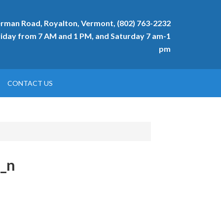
rman Road, Royalton, Vermont, (802) 763-2232
day from 7 AM and 1 PM, and Saturday 7 am-1
pm
CONTACT US
_n