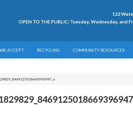
122 Wate
OPEN TO THE PUBLIC: Tuesday, Wednesday, and Fri
WE ACCEPT
RECYCLING
COMMUNITY RESOURCES
29829_8469125018669396947_n
1829829_8469125018669396947