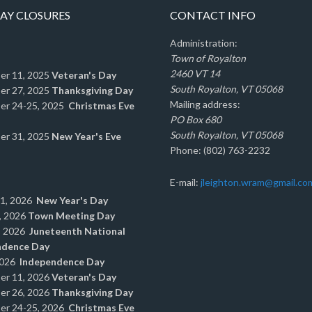
AY CLOSURES
CONTACT INFO
Administration:
Town of Royalton
2460 VT 14
er 11, 2025
Veteran's Day
South Royalton, VT 05068
er 27, 2025
Thanksgiving Day
Mailing address:
er 24-25, 2025
Christmas Eve
PO Box 680
South Royalton, VT 05068
er 31, 2025
New Year's Eve
Phone: (802) 763-2232
E-mail:
jleighton.wram@gmail.co
 1, 2026
New Year's Day
, 2026
Town Meeting Day
, 2026
Juneteenth National
ndence Day
2026
Independence Day
er 11, 2026
Veteran's Day
er 26, 2026
Thanksgiving Day
er 24-25, 2026
Christmas Eve